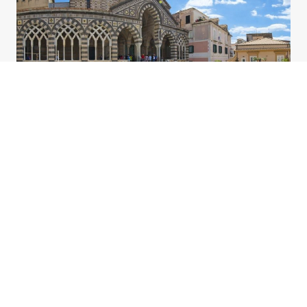
What we do
Team
Our
All our agents were born on the Coast. They have an
unrivalled knowledge of the area
, speak
Italian,
English, French and German.
and will assist you in
every phase of your holiday: from the initial request to