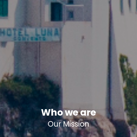
Who we are
Our Mission