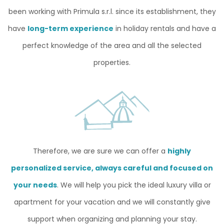
been working with Primula s.r.l. since its establishment, they
have
long-term experience
in holiday rentals and have a
perfect knowledge of the area and all the selected
properties.
Therefore, we are sure we can offer a
highly
personalized service, always careful and focused on
your needs
. We will help you pick the ideal luxury villa or
apartment for your vacation and we will constantly give
support when organizing and planning your stay.