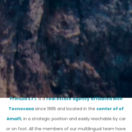
Primula s.r.l.
is a
real estate agency affiliated with
Tecnocasa
since 1995 and located in the
center of of
Amalfi
, in a strategic position and easily reachable by car
or on foot. All the members of our multilingual team have