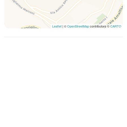
Mountain view
Ocean view
Plates and bowls
Leaflet
| ©
OpenStreetMap
contributors ©
CARTO
Private bathroom
Private Entrance
Queen bed
Refrigerator
Romantic
Sailing
Scenic Drives
Scuba Or Snorkeling
Self-controlled heating/cooling system
Shower
Swimming
Towels
TV