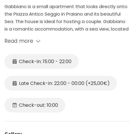
Gabbiano is a small apartment that looks directly onto
the Piazza Antico Seggio in Praiano and its beautiful
Sea. The house is ideal for hosting a couple. Gabbiano
is a romantic accommodation, with a sea view, located
in a quiet and panoramic area. It consists of a bedroom
Read more
with a double bed, and a well-equipped kitchen which
leads to the small terrace, and a bathroom with
shower. IMPORTANT NOTICE. The bathroom is tiny and
Check-in: 15:00 - 22:00
not ideal for tall people and has 2 steep stairs to enter
it; in addition the terrace has stairs and that means it is
not a good fit for people with impaired sight and elderly
Late Check-in: 22:00 - 00:00 (+25,00€)
people who we discourage from booking our place!
The kitchen is equipped with a gas hob, fridge with
freezer, microwave, crockery, cutlery, kitchen utensils
Check-out: 10:00
and toaster. The house is also equipped with Wi-Fi
connection, air conditioning, hair dryer.
Gabbiano is just a few steps from Piazza Antico Seggio,
where there is the local bus stop that connects the
Gallery