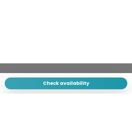
Village
Washer
Washer/dryer
Wheelchair Inaccessible
Wi-Fi
Check availability
Primula srl - Tecnocasa
Piazza Municipio 25
84011 Amalfi (Sa) - Italy
Quick Menu