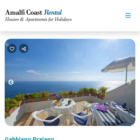
Nex
Previous
Gabbiano Praiano