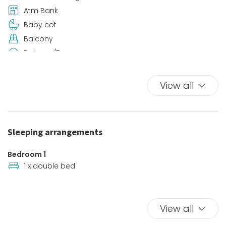
Atm Bank
Baby cot
Balcony
Balcony/Terrace
Beach
Beach View
View all
Bed Linen
Bidet
Car Not Necessary
Sleeping arrangements
Coffee/Tea maker
Contactless check-in
Bedroom 1
Desk
1 x double bed
Dining Room
Downtown
View all
Enhanced cleaning
Fishing