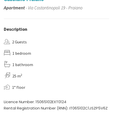
Apartment
- Via Costantinopoli 19 - Praiano
Description
2 Guests
1 bedroom
1 bathroom
2
25 m
1° floor
Licence Number: 15065102EXT0124
Rental Registration Number (RNN): IT065102C1JSZP5V6Z