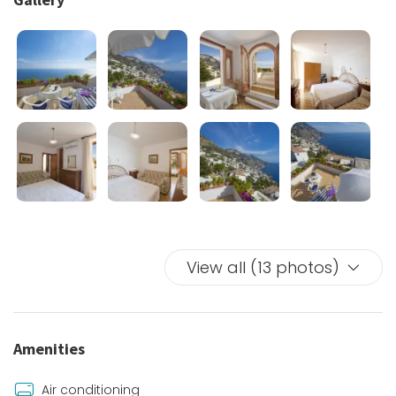
upper area of Praiano to the beaches, the village
centre of Vettica and Positano.
Near the unit there is a grocery store and a paid parking
area where you can leave the car.
View all (13 photos)
Amenities
Air conditioning