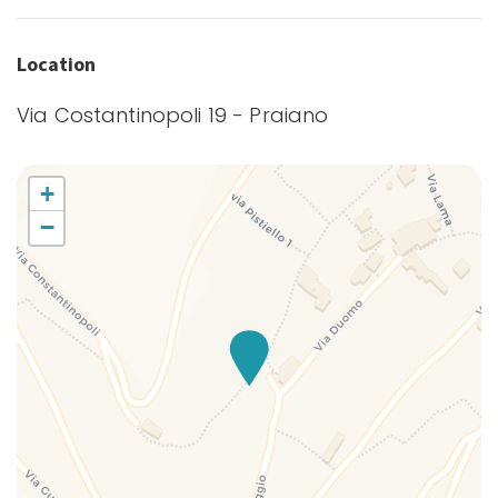
Fishing Bay
Full kitchen
Location
Gulf view
Via Costantinopoli 19 - Praiano
Hairdryer
Hangers
Hiking
+
Hot Water
−
Internet access
Iron
Ironing board
Kitchen
Kitchen Oven
Kitchen Stove
Kitchen supplies
Microwave
Mountain