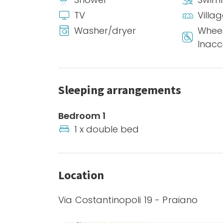
TV
Villa
Washer/dryer
Wheel
Inacc
Sleeping arrangements
Bedroom 1
1 x double bed
Location
Via Costantinopoli 19 - Praiano