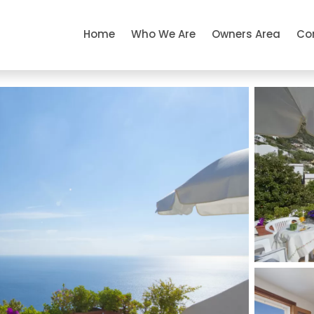
Home
Who We Are
Owners Area
Co