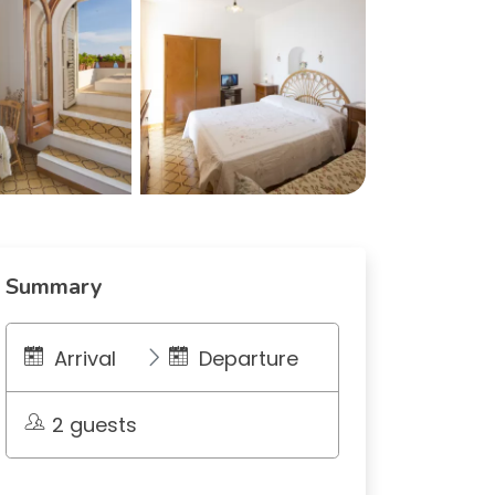
Summary
Arrival
Departure
2 guests