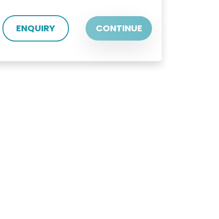
ENQUIRY
CONTINUE