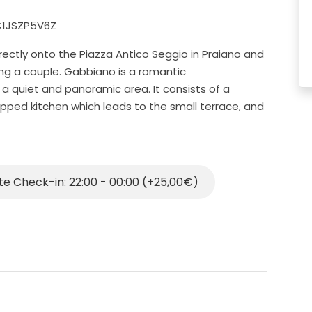
2C1JSZP5V6Z
rectly onto the Piazza Antico Seggio in Praiano and
ting a couple. Gabbiano is a romantic
a quiet and panoramic area. It consists of a
pped kitchen which leads to the small terrace, and
he bathroom is tiny and not ideal for tall people
n the terrace has stairs and that means it is not a
 elderly people who we discourage from booking our
te Check-in: 22:00 - 00:00 (+25,00€)
e with freezer, microwave, crockery, cutlery, kitchen
ped with Wi-Fi connection, air conditioning, hair
ico Seggio, where there is the local bus stop that
eaches, the village centre of Vettica and Positano.
 paid parking area where you can leave the car.