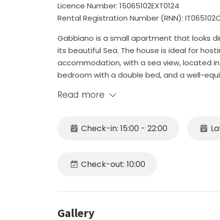
Licence Number: 15065102EXT0124
Rental Registration Number (RNN): IT06510
Gabbiano is a small apartment that looks di
its beautiful Sea. The house is ideal for hos
accommodation, with a sea view, located in 
bedroom with a double bed, and a well-equi
a bathroom with shower. IMPORTANT NOTICE. T
Read more
and has 2 steep stairs to enter it; in additio
good fit for people with impaired sight and
place!
Check-in: 15:00 - 22:00
La
The kitchen is equipped with a gas hob, fridg
utensils and toaster. The house is also equip
dryer.
Check-out: 10:00
Gabbiano is just a few steps from Piazza Ant
connects the upper area of Praiano to the b
Near the unit there is a grocery store and a
Gallery