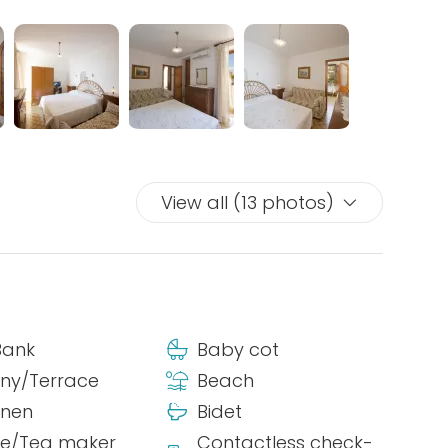
View all (13 photos)
Bank
Baby cot
ny/Terrace
Beach
inen
Bidet
ee/Tea maker
Contactless check-