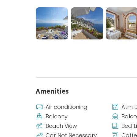
Amenities
Air conditioning
Atm 
Balcony
Balco
Beach View
Bed L
Car Not Necessary
Coff