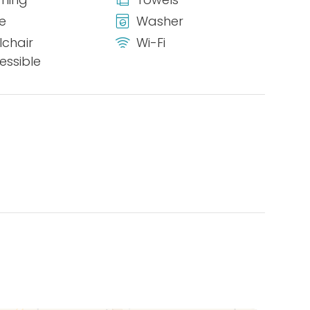
ge
Washer
chair
Wi-Fi
essible