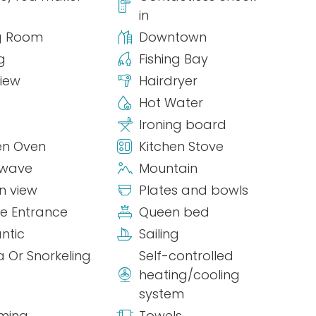
in
g Room
Downtown
g
Fishing Bay
view
Hairdryer
Hot Water
Ironing board
en Oven
Kitchen Stove
owave
Mountain
n view
Plates and bowls
te Entrance
Queen bed
ntic
Sailing
 Or Snorkeling
Self-controlled
heating/cooling
system
ming
Towels