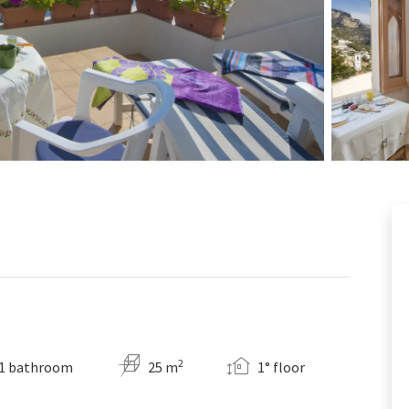
2
1 bathroom
25 m
1° floor