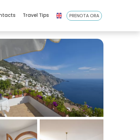
ntacts
Travel Tips
PRENOTA ORA