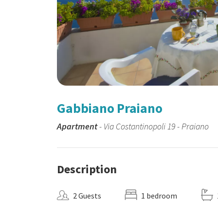
Gabbiano Praiano
Apartment
- Via Costantinopoli 19 - Praiano
Description
2 Guests
1 bedroom