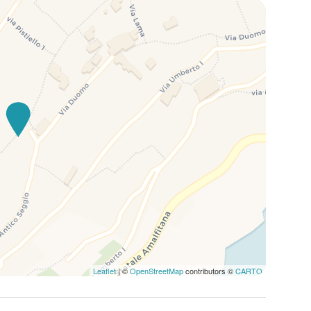
Leaflet
| ©
OpenStreetMap
contributors ©
CARTO