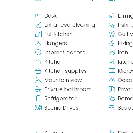
Desk
Dinin
Enhanced cleaning
Fishin
Full kitchen
Gulf 
Hangers
Hiking
Internet access
Iron
Kitchen
Kitch
Kitchen supplies
Micr
Mountain view
Ocea
Private bathroom
Priva
Refrigerator
Roma
Scenic Drives
Scuba
Shower
Swim